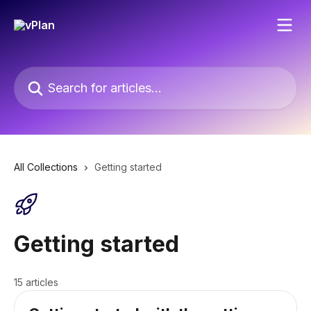
Skip to main content
Search for articles...
All Collections
Getting started
Getting started
15 articles