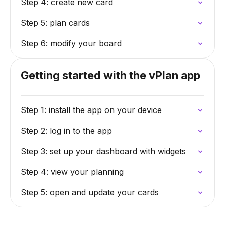
Step 4: create new card
Step 5: plan cards
Step 6: modify your board
Getting started with the vPlan app
Step 1: install the app on your device
Step 2: log in to the app
Step 3: set up your dashboard with widgets
Step 4: view your planning
Step 5: open and update your cards