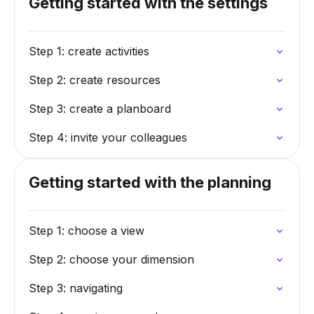
Getting started with the settings
Step 1: create activities
Step 2: create resources
Step 3: create a planboard
Step 4: invite your colleagues
Getting started with the planning
Step 1: choose a view
Step 2: choose your dimension
Step 3: navigating