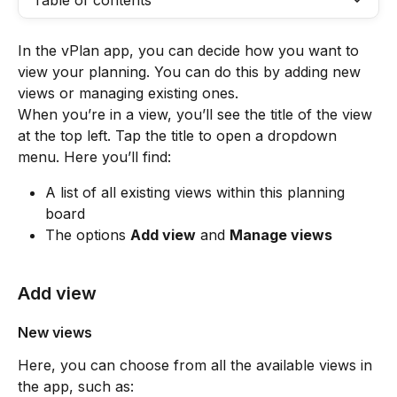
Table of contents
In the vPlan app, you can decide how you want to 
view your planning. You can do this by adding new 
views or managing existing ones.
When you’re in a view, you’ll see the title of the view 
at the top left. Tap the title to open a dropdown 
menu. Here you’ll find:
A list of all existing views within this planning 
board
The options 
Add view
 and 
Manage views
Add view
New views 
Here, you can choose from all the available views in 
the app, such as: