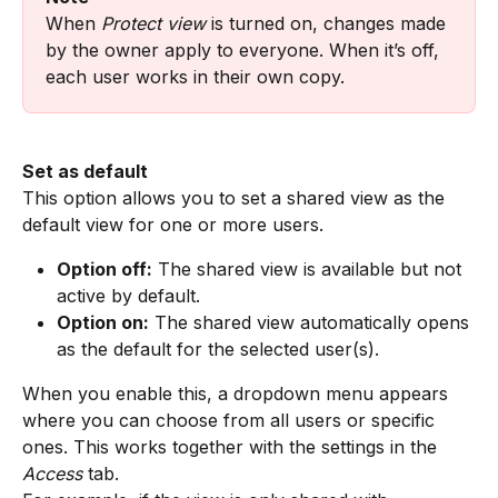
When 
Protect view
 is turned on, changes made 
by the owner apply to everyone. When it’s off, 
each user works in their own copy.
Set as default
This option allows you to set a shared view as the 
default view for one or more users.
Option off:
 The shared view is available but not 
active by default.
Option on:
 The shared view automatically opens 
as the default for the selected user(s).
When you enable this, a dropdown menu appears 
where you can choose from all users or specific 
ones. This works together with the settings in the 
Access
 tab.