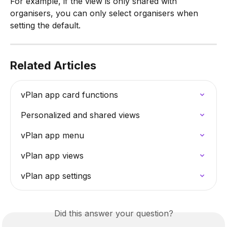
For example, if the view is only shared with 
organisers, you can only select organisers when 
setting the default.
Related Articles
vPlan app card functions
Personalized and shared views
vPlan app menu
vPlan app views
vPlan app settings
Did this answer your question?