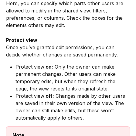
Here, you can specify which parts other users are 
allowed to modify in the shared view: filters, 
preferences, or columns. Check the boxes for the 
elements others may edit.
Protect view
Once you’ve granted edit permissions, you can 
decide whether changes are saved permanently.
Protect view
 on:
 Only the owner can make 
permanent changes. Other users can make 
temporary edits, but when they refresh the 
page, the view resets to its original state.
Protect view
 off:
 Changes made by other users 
are saved in their own version of the view. The 
owner can still make edits, but these won’t 
automatically apply to others.
Note