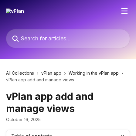
Skip to main content
Search for articles...
All Collections
vPlan app
Working in the vPlan app
vPlan app add and manage views
vPlan app add and
manage views
October 16, 2025