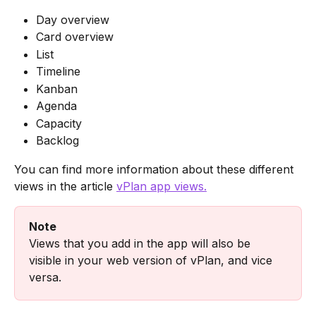
Day overview
Card overview
List
Timeline
Kanban
Agenda
Capacity
Backlog
You can find more information about these different 
views in the article 
vPlan app views.
Note
Views that you add in the app will also be 
visible in your web version of vPlan, and vice 
versa.