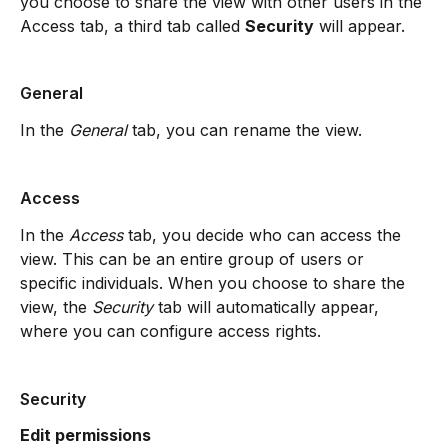
you choose to share the view with other users in the 
Access tab, a third tab called 
Security
 will appear.
General
In the 
General
 tab, you can rename the view.
Access
In the 
Access
 tab, you decide who can access the 
view. This can be an entire group of users or 
specific individuals. When you choose to share the 
view, the 
Security
 tab will automatically appear, 
where you can configure access rights.
Security
Edit permissions