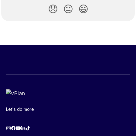
😞
😐
😃
Let's do more