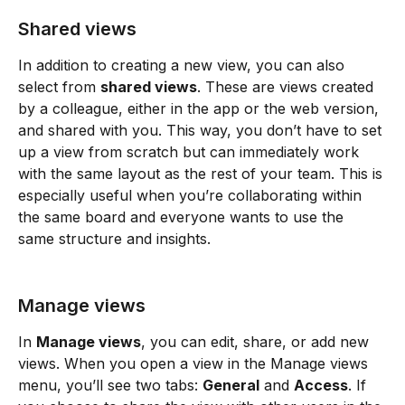
Shared views
In addition to creating a new view, you can also 
select from 
shared views
. These are views created 
by a colleague, either in the app or the web version, 
and shared with you. This way, you don’t have to set 
up a view from scratch but can immediately work 
with the same layout as the rest of your team. This is 
especially useful when you’re collaborating within 
the same board and everyone wants to use the 
same structure and insights.
Manage views
In 
Manage views
, you can edit, share, or add new 
views. When you open a view in the Manage views 
menu, you’ll see two tabs: 
General
 and 
Access
. If 