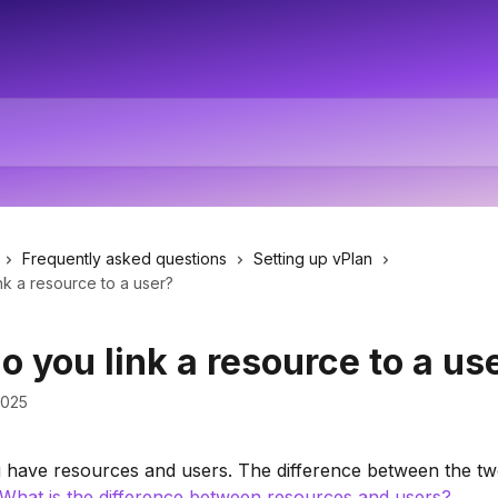
Frequently asked questions
Setting up vPlan
k a resource to a user?
 you link a resource to a us
2025
 have resources and users. The difference between the two
What is the difference between resources and users?