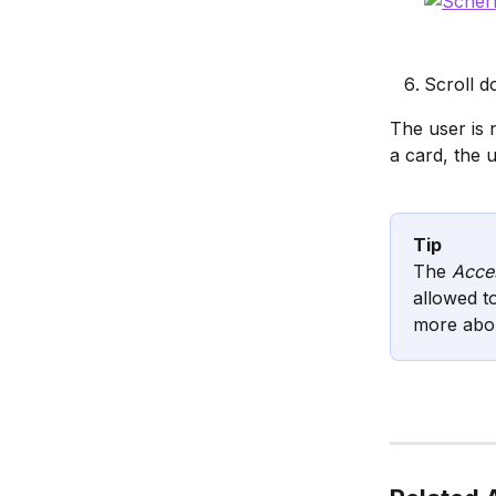
Scroll d
The user is 
a card, the u
Tip
The 
Acces
allowed t
more abou