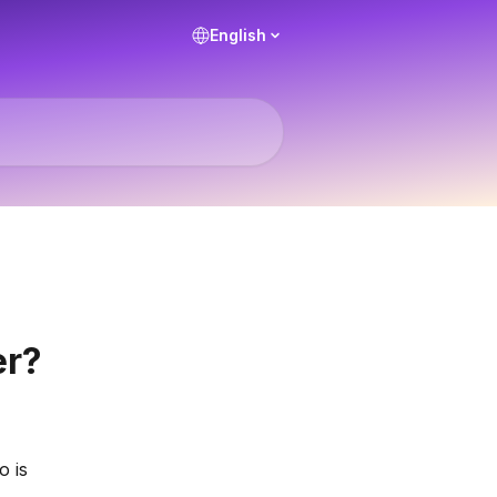
English
er?
 is 