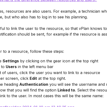
s, resources are also users. For example, a technician wh
e, but who also has to log in to see his planning.
seful to link the user to the resource, so that vPlan knows t
tification should be sent, for example if the resource is ass
er to a resource, follow these steps:
e 
Settings
 by clicking on the gear icon at the top right
to 
Users
 in the left menu bar
ist of users, click the user you want to link to a resource
ser screen, click 
Edit
 at the top right.
e heading 
Authentication
 you will see the username and r
low that you will find the option 
Linked to
. Select the reso
link to the user. In most cases this will be the same name: