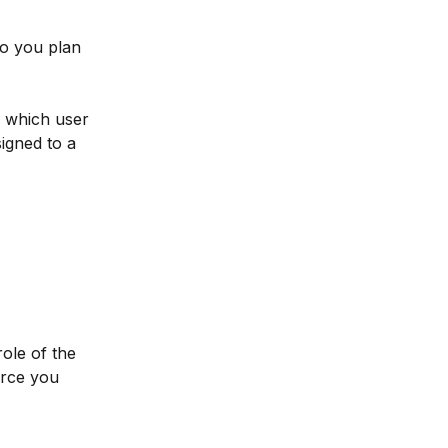
o you plan 
o which user 
igned to a 
ole of the 
urce you 