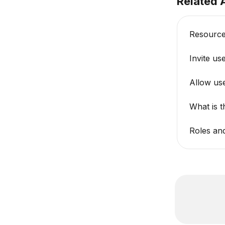
Related A
Resourc
Invite us
Allow use
What is 
Roles an