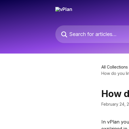
Skip to main content
Search for articles...
All Collections
How do you lin
How do
February 24, 
In vPlan you
explained in 