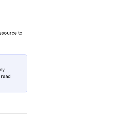
esource to 
ly 
 read 