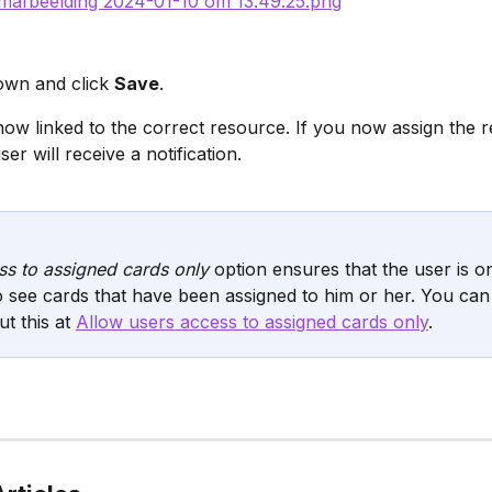
own and click 
Save
.
now linked to the correct resource. If you now assign the r
ser will receive a notification.
s to assigned cards only
 option ensures that the user is on
o see cards that have been assigned to him or her. You can
t this at 
Allow users access to assigned cards only
.