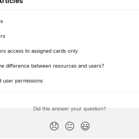
rticles
es
ers
rs access to assigned cards only
the difference between resources and users?
d user permissions
Did this answer your question?
😞
😐
😃