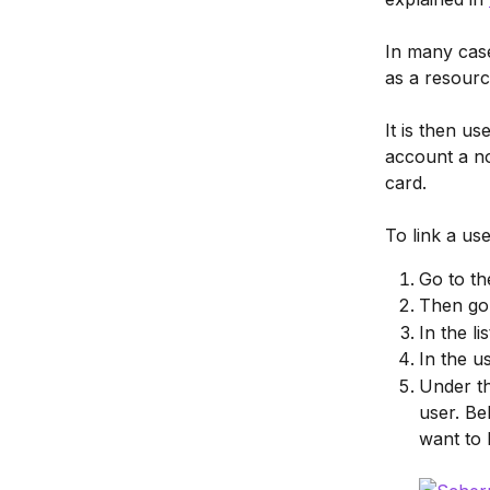
In many case
as a resourc
It is then u
account a no
card.
To link a us
Go to th
Then go 
In the l
In the u
Under th
user. Be
want to 