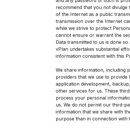
and any password (if such is prov
recommend that you not divulge t
of the Internet as a public trans
transmission over the Internet ca
while we strive to protect Persona
cannot ensure or warrant the sec
Data transmitted to us is done so
vPlan undertakes substantial effort
information consistent with this P
We share information, including p
providers that we use to provide 
application development, backup,
other services for us. These thir
process your personal information
us. We do not permit our third-pa
information that we share with th
purpose than in connection with t