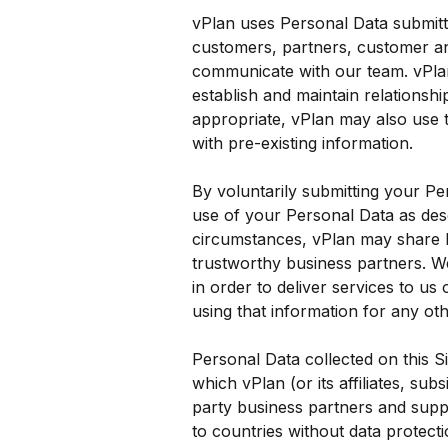
vPlan uses Personal Data submitt
customers, partners, customer an
communicate with our team. vPlan
establish and maintain relationsh
appropriate, vPlan may also use 
with pre-existing information.
By voluntarily submitting your Pe
use of your Personal Data as desc
circumstances, vPlan may share P
trustworthy business partners. We
in order to deliver services to us
using that information for any ot
Personal Data collected on this S
which vPlan (or its affiliates, subs
party business partners and suppli
to countries without data protecti