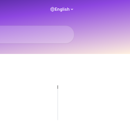
English