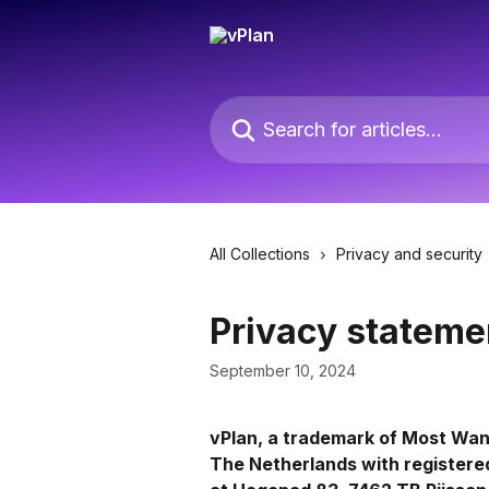
Skip to main content
Search for articles...
All Collections
Privacy and security
Privacy stateme
September 10, 2024
vPlan, a trademark of Most Wan
The Netherlands with registere