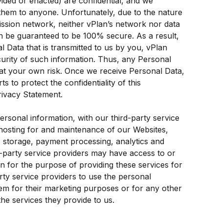
ided or enacted) are confidential, and we 
hem to anyone. Unfortunately, due to the nature 
mission network, neither vPlan’s network nor data 
n be guaranteed to be 100% secure. As a result, 
l Data that is transmitted to us by you, vPlan 
urity of such information. Thus, any Personal 
 at your own risk. Once we receive Personal Data, 
s to protect the confidentiality of this 
rivacy Statement.
ersonal information, with our third-party service 
hosting for and maintenance of our Websites, 
 storage, payment processing, analytics and 
d-party service providers may have access to or 
 for the purpose of providing these services for 
rty service providers to use the personal 
em for their marketing purposes or for any other 
he services they provide to us.