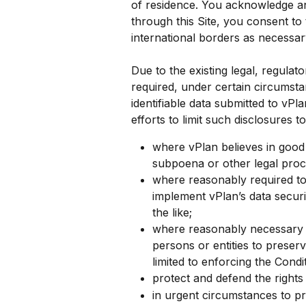
of residence. You acknowledge an
through this Site, you consent to
international borders as necessar
Due to the existing legal, regula
required, under certain circumsta
identifiable data submitted to vPl
efforts to limit such disclosures 
where vPlan believes in good f
subpoena or other legal proc
where reasonably required to 
implement vPlan’s data secur
the like;
where reasonably necessary to 
persons or entities to preserv
limited to enforcing the Condit
protect and defend the rights
in urgent circumstances to pr