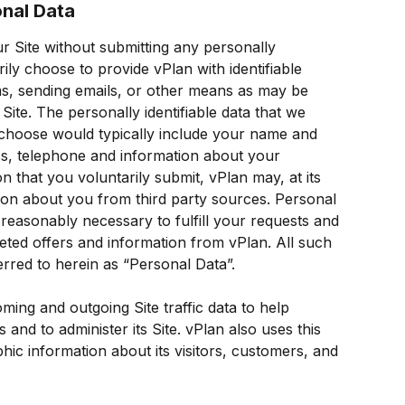
onal Data
 Site without submitting any personally 
rily choose to provide vPlan with identifiable 
s, sending emails, or other means as may be 
Site. The personally identifiable data that we 
 choose would typically include your name and 
ess, telephone and information about your 
n that you voluntarily submit, vPlan may, at its 
ation about you from third party sources. Personal 
 reasonably necessary to fulfill your requests and 
geted offers and information from vPlan. All such 
erred to herein as “Personal Data”.
ing and outgoing Site traffic data to help 
 and to administer its Site. vPlan also uses this 
c information about its visitors, customers, and 