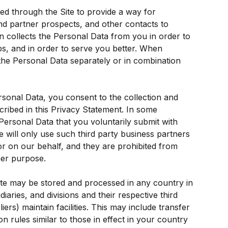
ed through the Site to provide a way for 
d partner prospects, and other contacts to 
 collects the Personal Data from you in order to 
ips, and in order to serve you better. When 
the Personal Data separately or in combination 
rsonal Data, you consent to the collection and 
ribed in this Privacy Statement. In some 
ersonal Data that you voluntarily submit with 
 will only use such third party business partners 
 or on our behalf, and they are prohibited from 
her purpose.
ite may be stored and processed in any country in 
idiaries, and divisions and their respective third 
ers) maintain facilities. This may include transfer 
on rules similar to those in effect in your country 