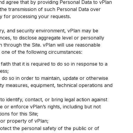
d agree that by providing Personal Data to vPlan 
 the transmission of such Personal Data over 
y for processing your requests.
tory, and security environment, vPlan may be 
nces, to disclose aggregate level or personally 
an through the Site. vPlan will use reasonable 
to one of the following circumstances:
aith that it is required to do so in response to a 
ess;
do so in order to maintain, update or otherwise 
ity measures, equipment, technical operations and 
identify, contact, or bring legal action against 
e or enforce vPlan’s rights, including but not 
ions for this Site;
 or property of vPlan;
otect the personal safety of the public or of 