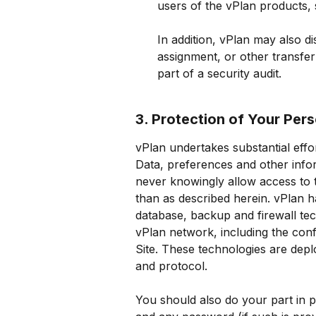
users of the vPlan products, s
In addition, vPlan may also di
assignment, or other transfer
part of a security audit.
3. Protection of Your Per
vPlan undertakes substantial effor
Data, preferences and other inform
never knowingly allow access to t
than as described herein. vPlan ha
database, backup and firewall tec
vPlan network, including the confi
Site. These technologies are deplo
and protocol.
You should also do your part in 