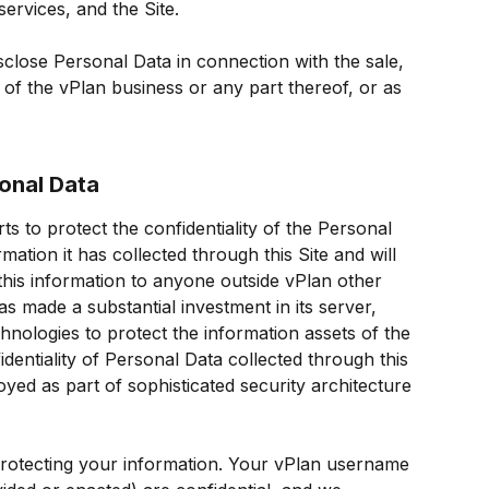
ervices, and the Site.
sclose Personal Data in connection with the sale, 
 of the vPlan business or any part thereof, or as 
sonal Data
ts to protect the confidentiality of the Personal 
ation it has collected through this Site and will 
his information to anyone outside vPlan other 
s made a substantial investment in its server, 
hnologies to protect the information assets of the 
dentiality of Personal Data collected through this 
yed as part of sophisticated security architecture 
protecting your information. Your vPlan username 