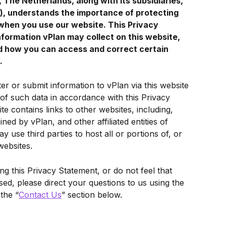
The Netherlands, along with its subsidiaries, 
n"), understands the importance of protecting 
when you use our website. This Privacy 
nformation vPlan may collect on this website, 
d how you can access and correct certain 
.
ter or submit information to vPlan via this website 
 of such data in accordance with this Privacy 
te contains links to other websites, including, 
ined by vPlan, and other affiliated entities of 
y use third parties to host all or portions of, or 
websites.
g this Privacy Statement, or do not feel that 
d, please direct your questions to us using the 
 the “
Contact Us
” section below.