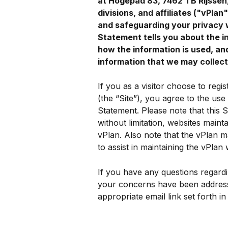
at Hogepad 83, 7462 TB Rijssen, 
divisions, and affiliates ("vPla
and safeguarding your privacy 
Statement tells you about the i
how the information is used, an
information that we may collect
If you as a visitor choose to regis
(the “Site”), you agree to the use
Statement. Please note that this Si
without limitation, websites mainta
vPlan. Also note that the vPlan ma
to assist in maintaining the vPlan 
If you have any questions regardin
your concerns have been addresse
appropriate email link set forth in