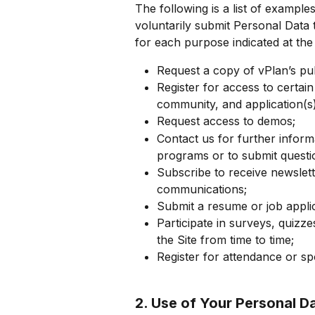
The following is a list of exampl
voluntarily submit Personal Data 
for each purpose indicated at the
Request a copy of vPlan’s pub
Register for access to certain
community, and application(s)
Request access to demos;
Contact us for further inform
programs or to submit quest
Subscribe to receive newslette
communications;
Submit a resume or job appli
Participate in surveys, quizz
the Site from time to time;
Register for attendance or s
2. Use of Your Personal D