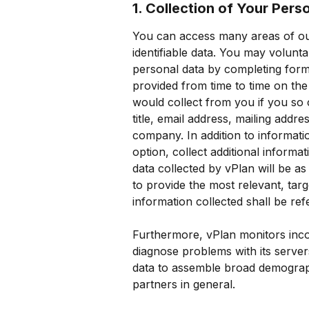
1. Collection of Your Pers
You can access many areas of our
identifiable data. You may volunta
personal data by completing form
provided from time to time on the 
would collect from you if you so
title, email address, mailing addr
company. In addition to informatio
option, collect additional inform
data collected by vPlan will be as
to provide the most relevant, tar
information collected shall be ref
Furthermore, vPlan monitors incom
diagnose problems with its servers
data to assemble broad demographi
partners in general.