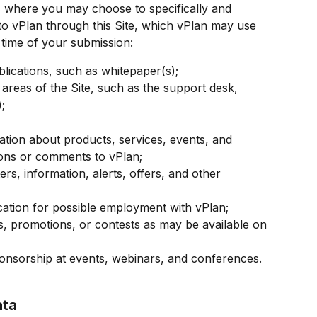
es where you may choose to specifically and 
to vPlan through this Site, which vPlan may use 
 time of your submission:
lications, such as whitepaper(s);
 areas of the Site, such as the support desk, 
;
ation about products, services, events, and 
ions or comments to vPlan;
rs, information, alerts, offers, and other 
cation for possible employment with vPlan;
es, promotions, or contests as may be available on 
ponsorship at events, webinars, and conferences.
ata