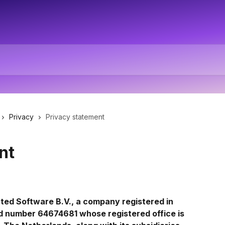
Privacy
Privacy statement
nt
ted Software B.V., a company registered in 
d number 64674681 whose registered office is 